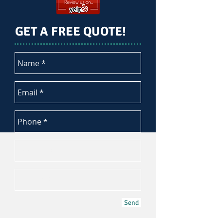
GET A FREE QUOTE!
Send