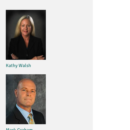
Kathy Walsh